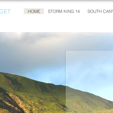
GET
HOME
STORM KING 14
SOUTH CANY
KATHI BECK