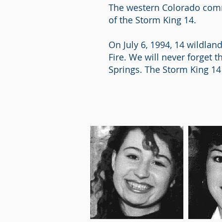
The western Colorado commu
of the Storm King 14.
On July 6, 1994, 14 wildlan
Fire. We will never forget 
Springs. The Storm King 14 