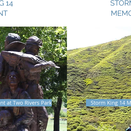
G 14
STORM
NT
MEMO
t at Two Rivers Park
Storm King 14 M