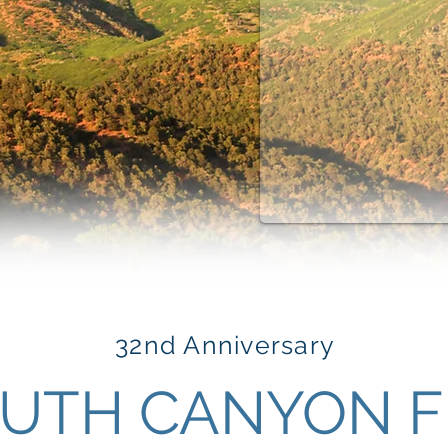
32nd Anniversary
UTH CANYON F