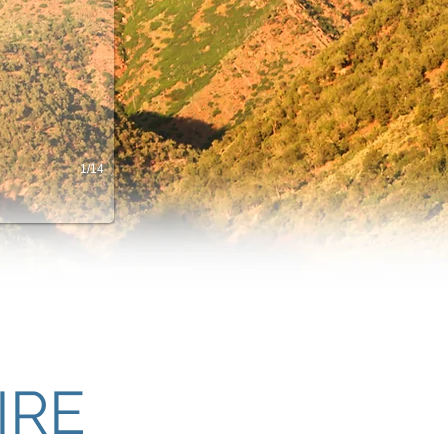
1/14
IRE