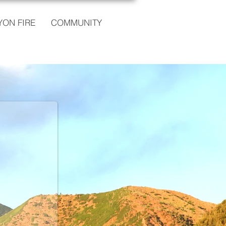
ON FIRE
COMMUNITY