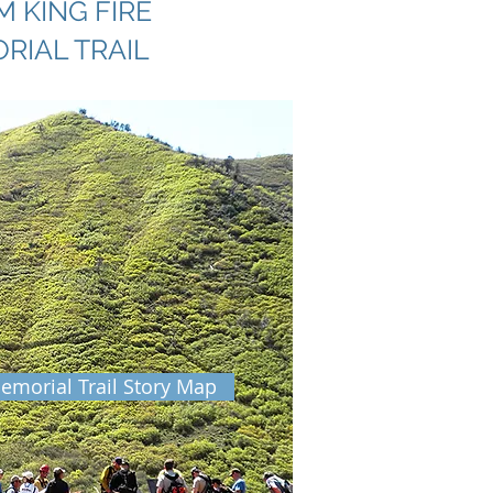
 KING FIRE
RIAL TRAIL
emorial Trail Story Map