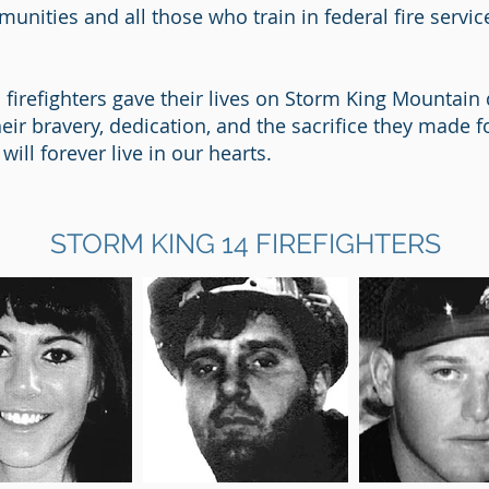
nities and all those who train in federal fire servi
d firefighters gave their lives on Storm King Mountai
their bravery, dedication, and the sacrifice they made
will forever live in our hearts.
STORM KING 14 FIREFIGHTERS