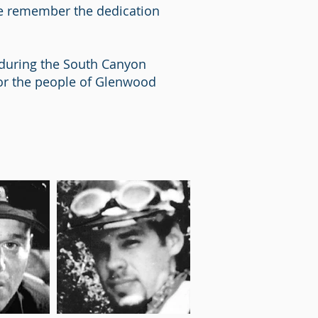
ce remember the dedication
n during the South Canyon
 for the people of Glenwood