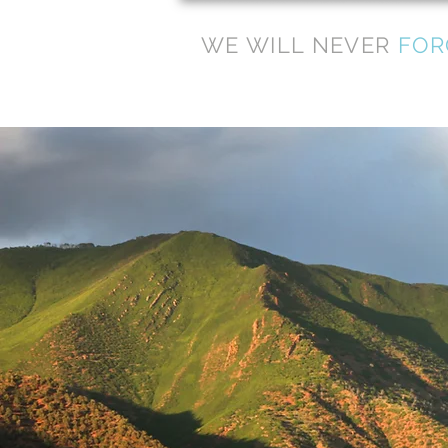
WE WILL NEVER
FOR