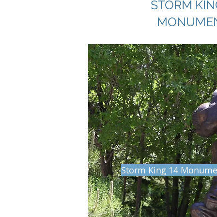
STORM KIN
MONUME
Storm King 14 Monumen