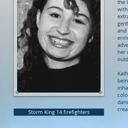
the 
wit
extr
gent
and 
enri
adve
her 
outd
Kath
bein
inha
colo
danc
crea
Storm King 14 firefighters