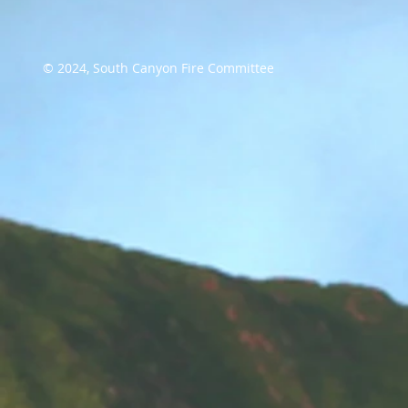
© 2024, South Canyon Fire Committee