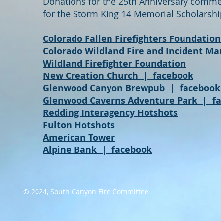
Donations for the 25th Anniversary commem
for the
Storm King 14 Memorial Scholarshi
Colorado Fallen Firefighters Foundation
Colorado Wildland Fire and Incident 
Wildland Firefighter Foundation
New Creation Church
|
facebook
Glenwood Canyon Brewpub
|
facebook
Glenwood Caverns Adventure Park
|
f
Redding Interagency Hotshots
Fulton Hotshots
American Tower
Alpine Bank
|
facebook
© 2024, South Canyon Fire Committee