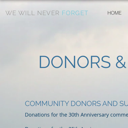
WE WILL NEVER
FORGET
HOME
DONORS &
COMMUNITY DONORS AND S
Donations for the 30th Anniversary commem