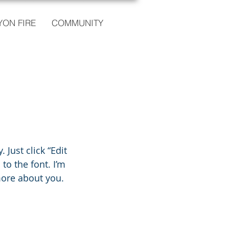
ON FIRE
COMMUNITY
 Just click “Edit
o the font. I’m
 more about you.