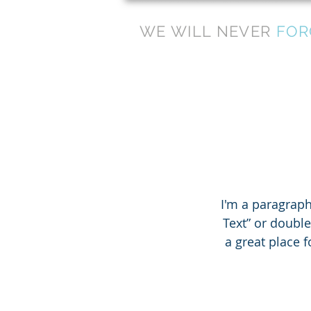
WE WILL NEVER
FOR
I'm a paragraph.
Text” or doubl
a great place f