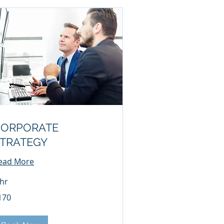
CORPORATE
TRATEGY
ead More
 hr
0
170
lars