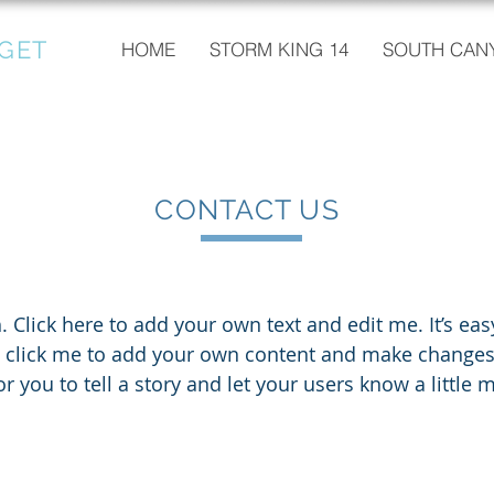
GET
HOME
STORM KING 14
SOUTH CANY
CONTACT US
 Click here to add your own text and edit me. It’s easy.
e click me to add your own content and make changes t
or you to tell a story and let your users know a little