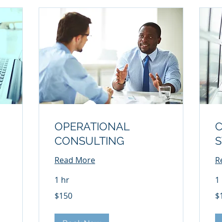
OPERATIONAL
CONSULTING
S
Read More
R
1 hr
1
150
17
$150
$
US
US
dollars
dol