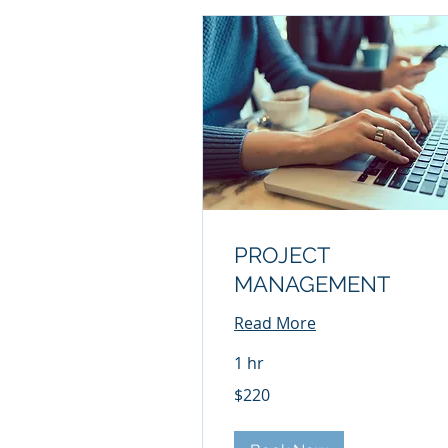
PROJECT
MANAGEMENT
Read More
1 hr
220
$220
US
dollars